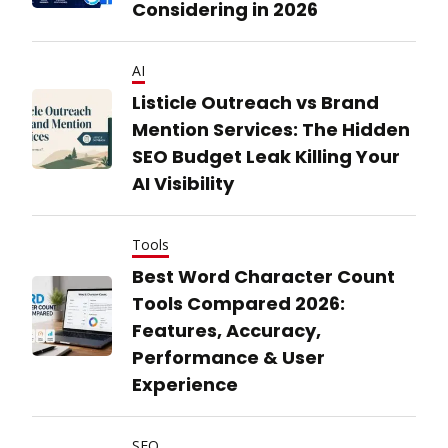
Considering in 2026
AI
Listicle Outreach vs Brand
Mention Services: The Hidden
SEO Budget Leak Killing Your
AI Visibility
Tools
Best Word Character Count
Tools Compared 2026:
Features, Accuracy,
Performance & User
Experience
SEO