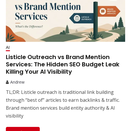
AI
Listicle Outreach vs Brand Mention
Services: The Hidden SEO Budget Leak
Killing Your AI Visibility
Andrew
TL;DR: Listicle outreach is traditional link building
through “best of” articles to earn backlinks & traffic.
Brand mention services build entity authority & AI
visibility