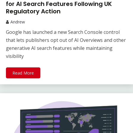
for AI Search Features Following UK
Regulatory Action
Andrew
Google has launched a new Search Console control
that lets publishers opt out of AI Overviews and other
generative AI search features while maintaining
visibility
Read More