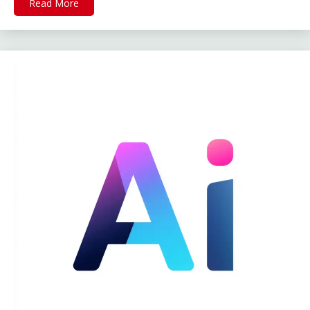
Read More