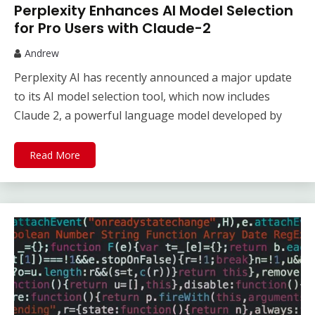
Perplexity Enhances AI Model Selection
for Pro Users with Claude-2
Andrew
Perplexity AI has recently announced a major update
to its AI model selection tool, which now includes
Claude 2, a powerful language model developed by
Read More