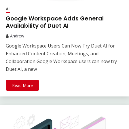
AI
Google Workspace Adds General
Availability of Duet AI
Andrew
Google Workspace Users Can Now Try Duet AI for
Enhanced Content Creation, Meetings, and
Collaboration Google Workspace users can now try
Duet AI, a new
Read More