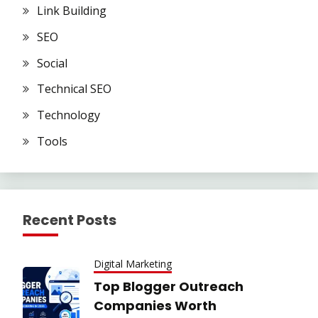
Link Building
SEO
Social
Technical SEO
Technology
Tools
Recent Posts
Digital Marketing
Top Blogger Outreach
Companies Worth