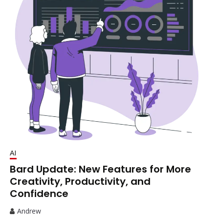
AI
Bard Update: New Features for More
Creativity, Productivity, and
Confidence
Andrew