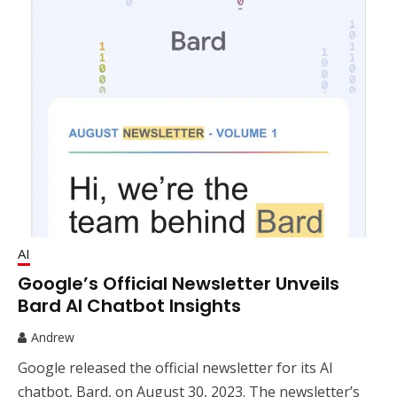
AI
Google’s Official Newsletter Unveils
Bard AI Chatbot Insights
Andrew
Google released the official newsletter for its AI
chatbot, Bard, on August 30, 2023. The newsletter’s