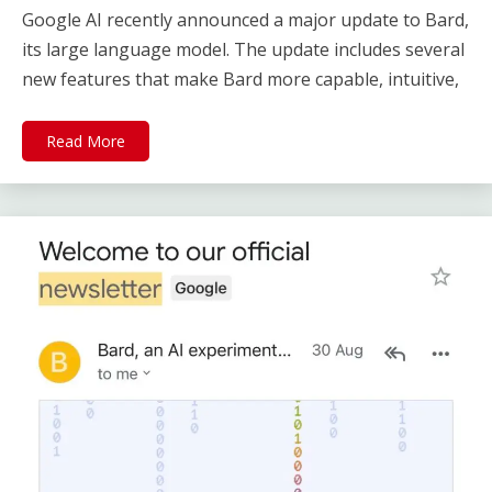
Google AI recently announced a major update to Bard,
its large language model. The update includes several
new features that make Bard more capable, intuitive,
Read More