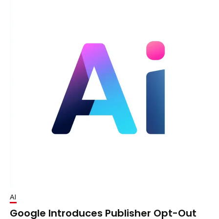
AI
Google Introduces Publisher Opt-Out