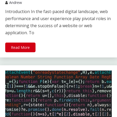
Andrew
Introduction In the fast-paced digital landscape, web
performance and user experience play pivotal roles in
determining the success of a website or web
application. To
Read More