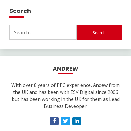
Search
Search
for:
ANDREW
With over 8 years of PPC experience, Andew from
the UK and has been with ESV Digital since 2006
but has been working in the UK for them as Lead
Business Deveoper.