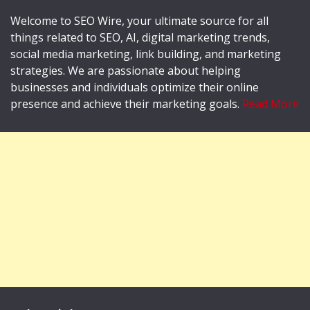
Welcome to SEO Wire, your ultimate source for all
things related to SEO, AI, digital marketing trends,
social media marketing, link building, and marketing
strategies. We are passionate about helping
businesses and individuals optimize their online
presence and achieve their marketing goals.
Read More