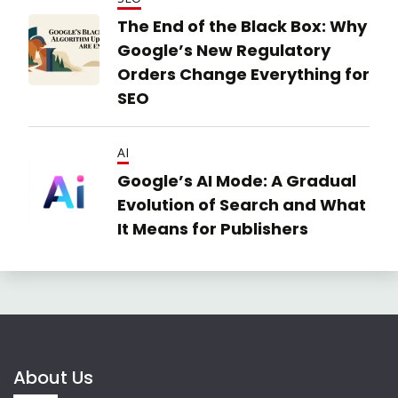
The End of the Black Box: Why
Google’s New Regulatory
Orders Change Everything for
SEO
AI
Google’s AI Mode: A Gradual
Evolution of Search and What
It Means for Publishers
About Us