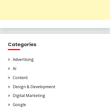
Categories
Advertising
AI
Content
Design & Development
Digital Marketing
Google