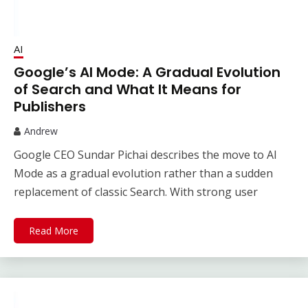
AI
Google’s AI Mode: A Gradual Evolution
of Search and What It Means for
Publishers
Andrew
Google CEO Sundar Pichai describes the move to AI
Mode as a gradual evolution rather than a sudden
replacement of classic Search. With strong user
Read More