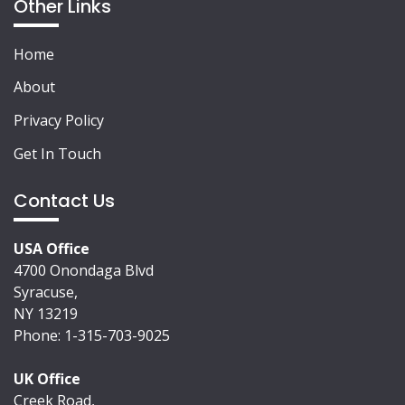
Other Links
Home
About
Privacy Policy
Get In Touch
Contact Us
USA Office
4700 Onondaga Blvd
Syracuse,
NY 13219
Phone: 1-315-703-9025
UK Office
Creek Road,