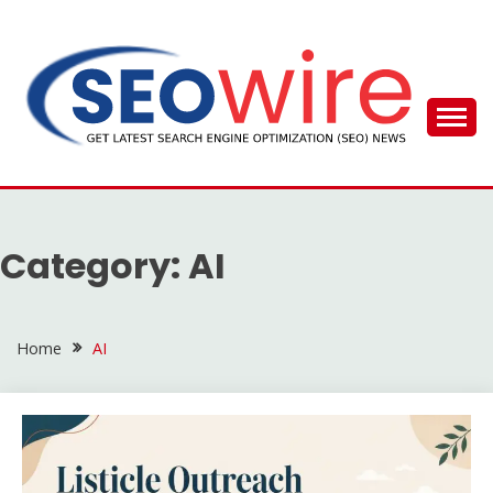
Skip
to
content
SEO WIRE
Category:
AI
Home
AI