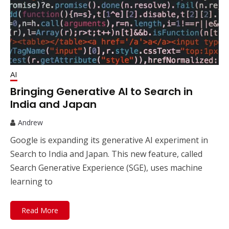
AI
Bringing Generative AI to Search in
India and Japan
Andrew
Google is expanding its generative AI experiment in
Search to India and Japan. This new feature, called
Search Generative Experience (SGE), uses machine
learning to
Read More