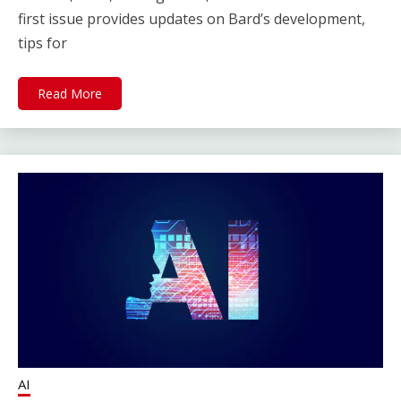
first issue provides updates on Bard’s development,
tips for
Read More
AI