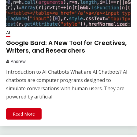
AI
Google Bard: A New Tool for Creatives,
Writers, and Researchers
Andrew
Introduction to AI Chatbots What are AI Chatbots? AI
chatbots are computer programs designed to
simulate conversations with human users. They are
powered by artificial
Read More