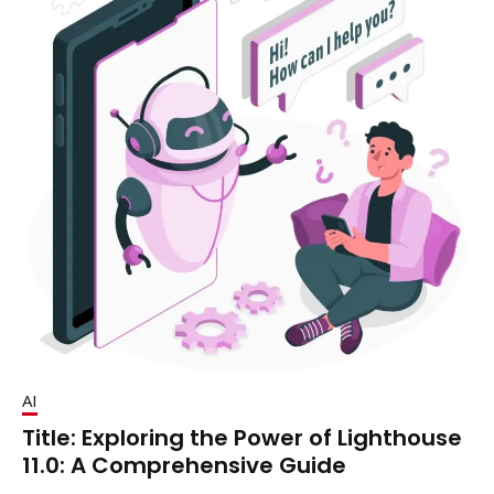
AI
Title: Exploring the Power of Lighthouse
11.0: A Comprehensive Guide