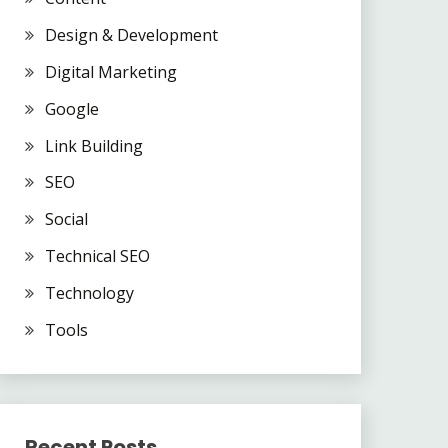
Design & Development
Digital Marketing
Google
Link Building
SEO
Social
Technical SEO
Technology
Tools
Recent Posts