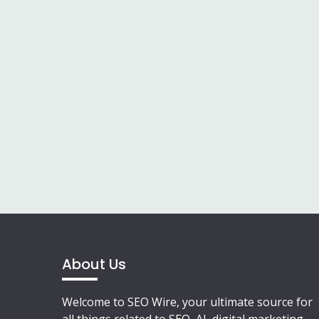
About Us
Welcome to SEO Wire, your ultimate source for
all things related to SEO, AI, digital marketing