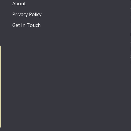
About
Privacy Policy
Get In Touch