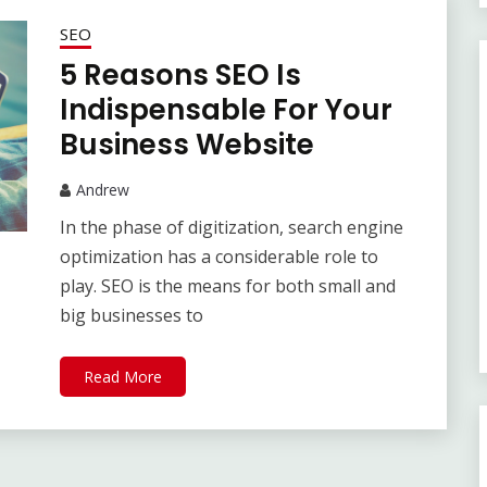
SEO
5 Reasons SEO Is
Indispensable For Your
Business Website
Andrew
In the phase of digitization, search engine
optimization has a considerable role to
play. SEO is the means for both small and
big businesses to
Read More