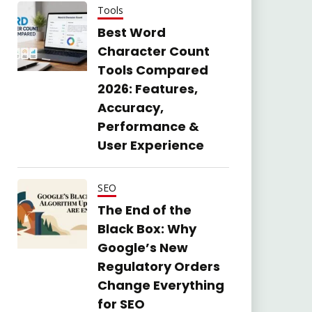
Tools
Best Word
Character Count
Tools Compared
2026: Features,
Accuracy,
Performance &
User Experience
SEO
The End of the
Black Box: Why
Google’s New
Regulatory Orders
Change Everything
for SEO