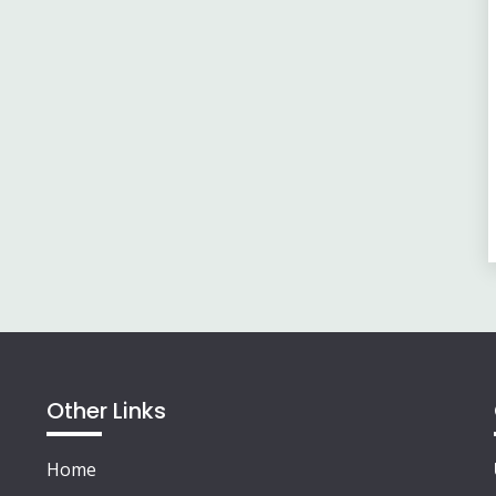
Other Links
Home