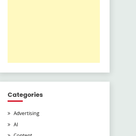
Categories
Advertising
AI
Content