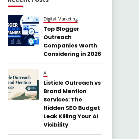
Digital Marketing
Top Blogger
Outreach
Companies Worth
Considering in 2026
AI
Listicle Outreach vs
Brand Mention
Services: The
Hidden SEO Budget
Leak Killing Your AI
Visibility