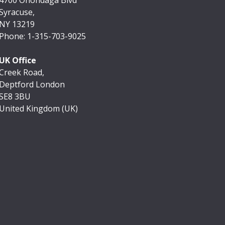
Syracuse,
NY 13219
Phone: 1-315-703-9025
UK Office
Creek Road,
Deptford London
SE8 3BU
United Kingdom (UK)