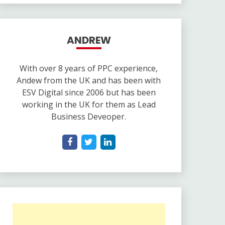
ANDREW
With over 8 years of PPC experience,
Andew from the UK and has been with
ESV Digital since 2006 but has been
working in the UK for them as Lead
Business Deveoper.