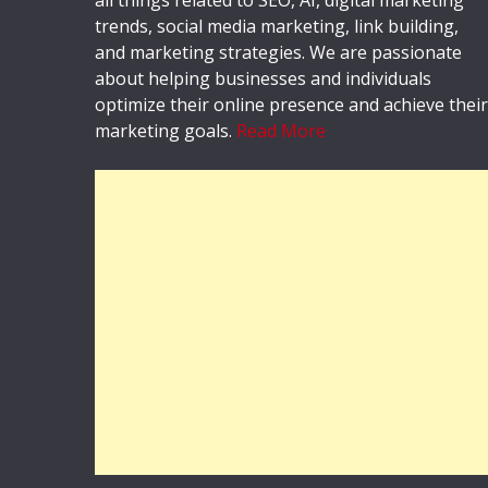
trends, social media marketing, link building,
and marketing strategies. We are passionate
about helping businesses and individuals
optimize their online presence and achieve their
marketing goals.
Read More