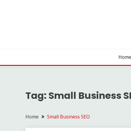
Skip
to
content
SEO WIRE
Hom
Tag:
Small Business 
Home
Small Business SEO