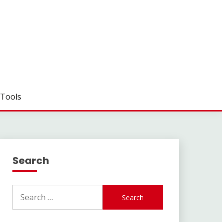
Tools
Search
Search
for: