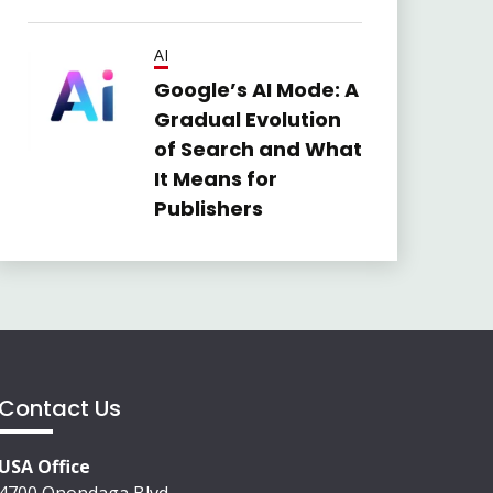
AI
Google’s AI Mode: A
Gradual Evolution
of Search and What
It Means for
Publishers
Contact Us
USA Office
4700 Onondaga Blvd