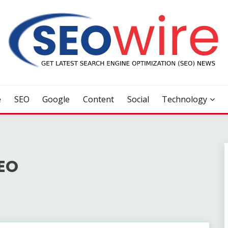
e
SEO
Google
Content
Social
Technology
SEO