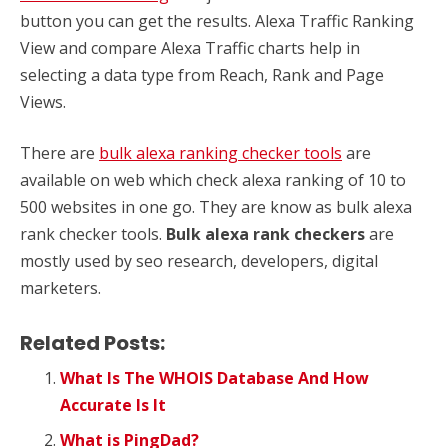
button you can get the results. Alexa Traffic Ranking
View and compare Alexa Traffic charts help in
selecting a data type from Reach, Rank and Page
Views.
There are
bulk alexa ranking checker tools
are
available on web which check alexa ranking of 10 to
500 websites in one go. They are know as bulk alexa
rank checker tools.
Bulk alexa rank checkers
are
mostly used by seo research, developers, digital
marketers.
Related Posts:
What Is The WHOIS Database And How
Accurate Is It
What is PingDad?