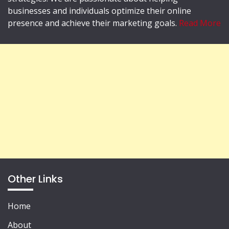
businesses and individuals optimize their online
presence and achieve their marketing goals.
Read More
Other Links
Home
About