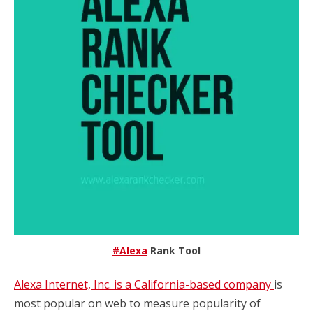
#Alexa
Rank Tool
Alexa Internet, Inc. is a California-based company
is
most popular on web to measure popularity of