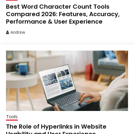
Best Word Character Count Tools
Compared 2026: Features, Accuracy,
Performance & User Experience
Andrew
Tools
The Role of Hyperlinks in Website