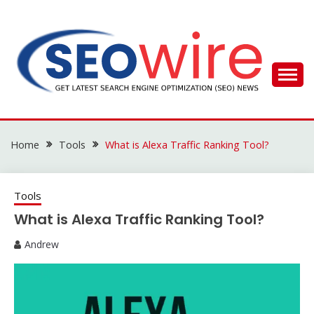
Skip
to
content
SEO WIRE
Home
Tools
What is Alexa Traffic Ranking Tool?
Tools
What is Alexa Traffic Ranking Tool?
Andrew