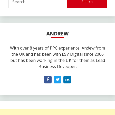
for:
ANDREW
With over 8 years of PPC experience, Andew from
the UK and has been with ESV Digital since 2006
but has been working in the UK for them as Lead
Business Deveoper.