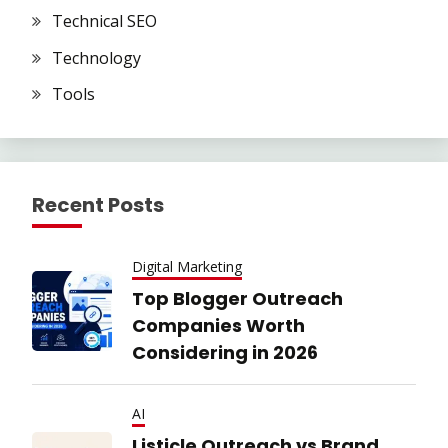
Technical SEO
Technology
Tools
Recent Posts
Digital Marketing
Top Blogger Outreach
Companies Worth
Considering in 2026
AI
Listicle Outreach vs Brand