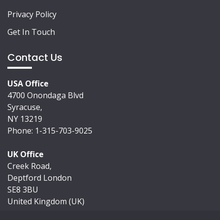
Privacy Policy
Get In Touch
Contact Us
USA Office
4700 Onondaga Blvd
Syracuse,
NY 13219
Phone: 1-315-703-9025
UK Office
Creek Road,
Deptford London
SE8 3BU
United Kingdom (UK)