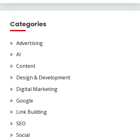
Categories
Advertising
AI
Content
Design & Development
Digital Marketing
Google
Link Building
SEO
Social