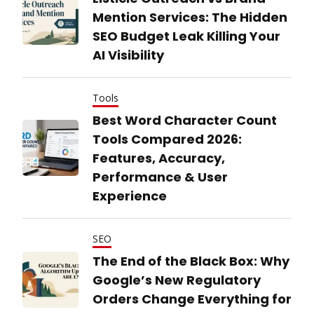
Mention Services: The Hidden
SEO Budget Leak Killing Your
AI Visibility
Tools
Best Word Character Count
Tools Compared 2026:
Features, Accuracy,
Performance & User
Experience
SEO
The End of the Black Box: Why
Google’s New Regulatory
Orders Change Everything for