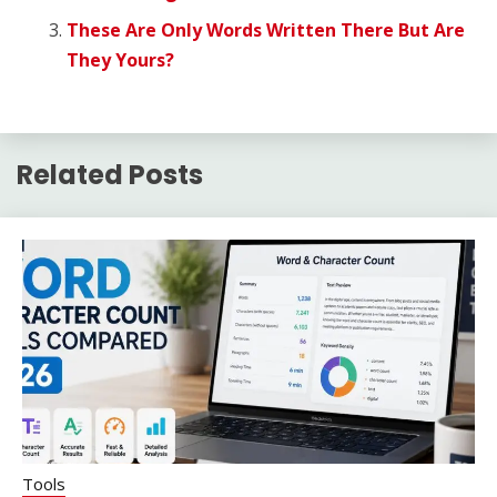
These Are Only Words Written There But Are
They Yours?
Related Posts
Tools