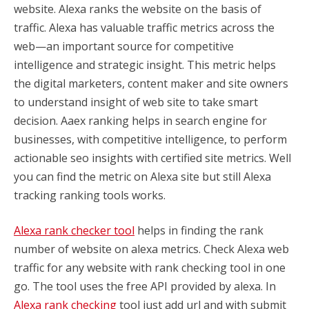
website. Alexa ranks the website on the basis of
traffic. Alexa has valuable traffic metrics across the
web—an important source for competitive
intelligence and strategic insight.
This metric helps
the digital marketers, content maker and site owners
to understand insight of web site to take smart
decision. Aaex ranking helps in search engine for
businesses, with competitive intelligence, to perform
actionable seo insights with certified site metrics. Well
you can find the metric on Alexa site but still Alexa
tracking ranking tools works.
Alexa rank checker tool
helps in finding the rank
number of website on alexa metrics. Check Alexa web
traffic for any website with rank checking tool in one
go. The tool uses the free API provided by alexa. In
Alexa rank checking
tool just add url and with submit