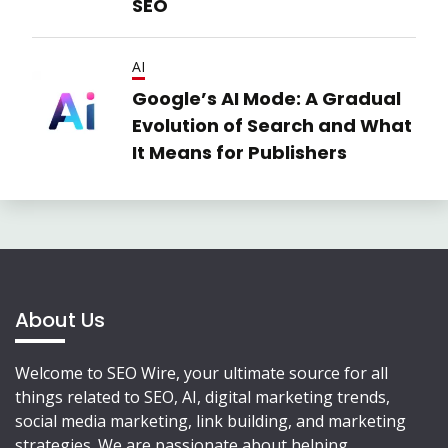
SEO
AI
Google’s AI Mode: A Gradual
Evolution of Search and What
It Means for Publishers
About Us
Welcome to SEO Wire, your ultimate source for all
things related to SEO, AI, digital marketing trends,
social media marketing, link building, and marketing
strategies. We are passionate about helping