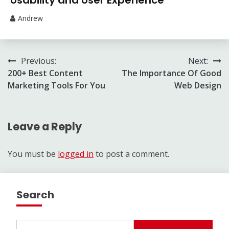
Usability and User Experience
Andrew
Post
Previous:
Next:
200+ Best Content
The Importance Of Good
navigation
Marketing Tools For You
Web Design
Leave a Reply
You must be
logged in
to post a comment.
Search
Search