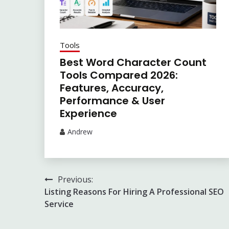
Tools
Best Word Character Count
Tools Compared 2026:
Features, Accuracy,
Performance & User
Experience
Andrew
Post
Previous:
Listing Reasons For Hiring A Professional SEO
navigation
Service