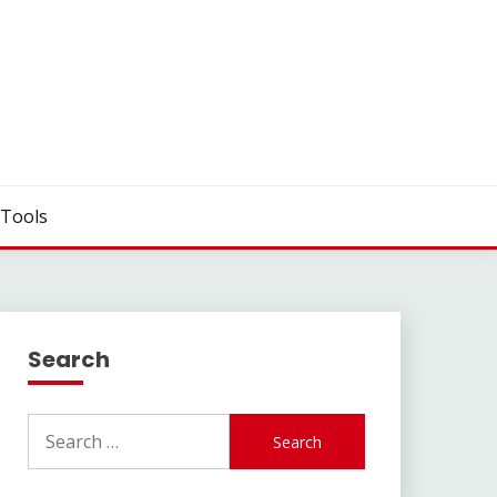
Tools
Search
Search
for: