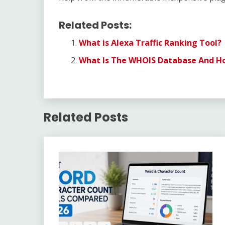
Related Posts:
What is Alexa Traffic Ranking Tool?
What Is The WHOIS Database And How
Related Posts