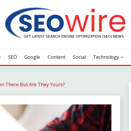
e
SEO
Google
Content
Social
Technology
en There But Are They Yours?