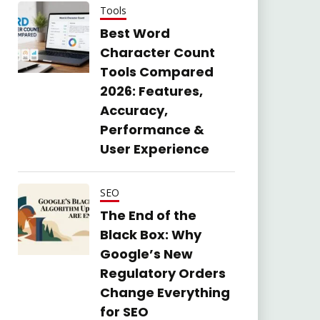
Tools
Best Word
Character Count
Tools Compared
2026: Features,
Accuracy,
Performance &
User Experience
SEO
The End of the
Black Box: Why
Google’s New
Regulatory Orders
Change Everything
for SEO