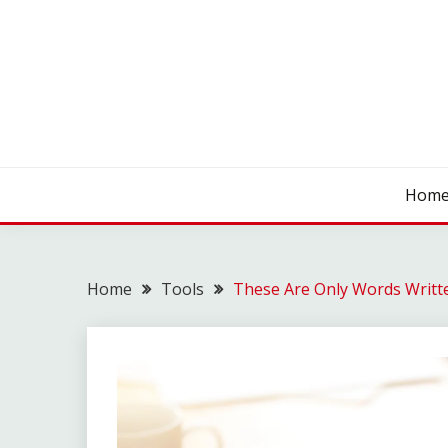
Skip
to
content
SEO WIRE
Hom
Home
Tools
These Are Only Words Writt