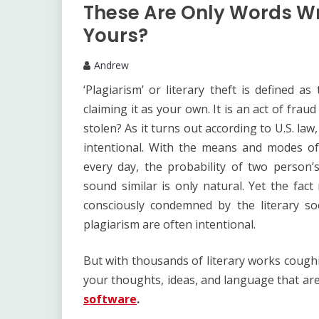
These Are Only Words Wr
Yours?
Andrew
‘Plagiarism’ or literary theft is defined 
claiming it as your own. It is an act of fra
stolen? As it turns out according to U.S. law
intentional. With the means and modes of
every day, the probability of two person
sound similar is only natural. Yet the fact
consciously condemned by the literary s
plagiarism are often intentional.
But with thousands of literary works cough
your thoughts, ideas, and language that are
software
.