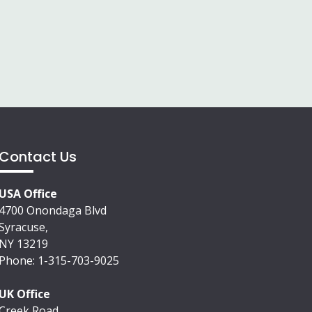
Contact Us
USA Office
4700 Onondaga Blvd
Syracuse,
NY 13219
Phone: 1-315-703-9025
UK Office
Creek Road,