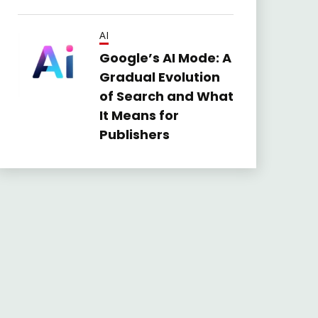
AI
Google’s AI Mode: A
Gradual Evolution
of Search and What
It Means for
Publishers