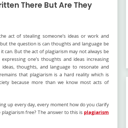
itten There But Are They
as the act of stealing someone’s ideas or work and
ud but the question is can thoughts and language be
, it can. But the act of plagiarism may not always be
 expressing one’s thoughts and ideas increasing
’s ideas, thoughts, and language to resonate and
 remains that plagiarism is a hard reality which is
ociety because more than we know most acts of
ing up every day, every moment how do you clarify
 plagiarism free? The answer to this is
plagiarism