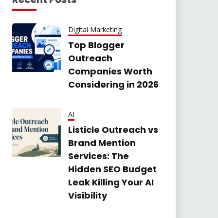
Digital Marketing
Top Blogger
Outreach
Companies Worth
Considering in 2026
AI
Listicle Outreach vs
Brand Mention
Services: The
Hidden SEO Budget
Leak Killing Your AI
Visibility