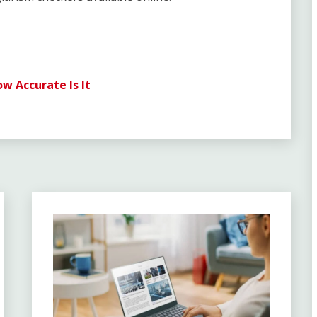
 Accurate Is It