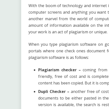
With the boom of technology and internet 
computer screens and anything you want to
another marvel from the world of compute
amount of information available on the int
your work is an act of plagiarism or unique.
When you type plagiarism software on go
portals where one check ones document fo
plagiarism software
is as follows:
Plagiarism checker –
coming from s
friendly, free of cost and is complete
content has been copied. But it is com
Dupli Checker –
another free of cost,
documents to be either pasted in the
version is available, the search is re