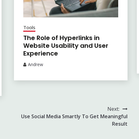
Tools
The Role of Hyperlinks in
Website Usability and User
Experience
Andrew
Next:
Use Social Media Smartly To Get Meaningful
Result