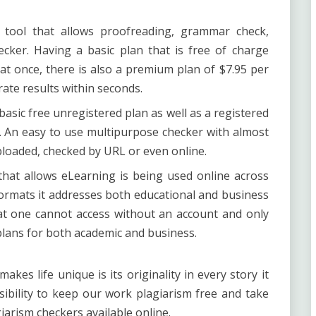
r tool that allows proofreading, grammar check,
ecker. Having a basic plan that is free of charge
at once, there is also a premium plan of $7.95 per
ate results within seconds.
asic free unregistered plan as well as a registered
. An easy to use multipurpose checker with almost
uploaded, checked by URL or even online.
hat allows eLearning is being used online across
 formats it addresses both educational and business
at one cannot access without an account and only
d plans for both academic and business.
kes life unique is its originality in every story it
nsibility to keep our work plagiarism free and take
arism checkers available online.