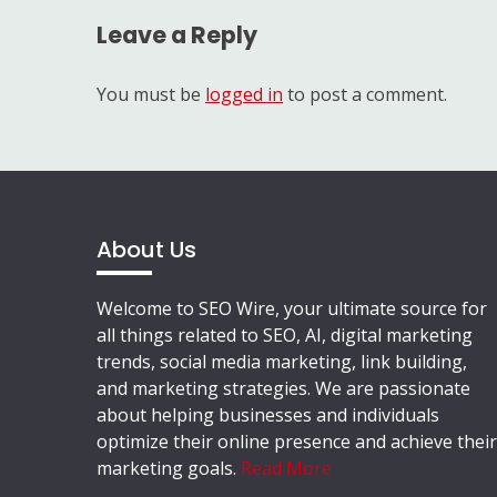
Leave a Reply
You must be
logged in
to post a comment.
About Us
Welcome to SEO Wire, your ultimate source for
all things related to SEO, AI, digital marketing
trends, social media marketing, link building,
and marketing strategies. We are passionate
about helping businesses and individuals
optimize their online presence and achieve their
marketing goals.
Read More