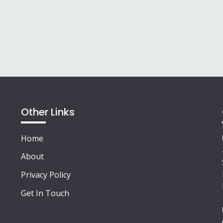
Other Links
Home
About
Privacy Policy
Get In Touch