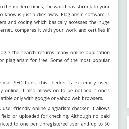
in the modern times, the world has shrunk to your
 know is just a click away.
Plagiarism software
is
rs and coding which basically accesses the huge
ernet, compares it with your work and certifies if
ogle the search returns many online application
r plagiarism for free. Some of the most popular
mall SEO tools, this checker is extremely user-
ly online. It also allows on to be notified if one’s
patible only with google or yahoo web browsers.
 user-friendly online plagiarism checker. It allows
 field or uploaded for checking. Although no paid
stricted to one per unregistered user and up to 50