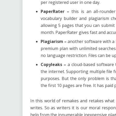
per registered user in one day.
PaperRater –
this is an all-rounde
vocabulary builder and plagiarism ch
allowing 5 pages that you can submit 
month. PaperRater gives fast and accur
Plagiarism –
another software with a b
premium plan with unlimited searches
no language restriction. Files can be 
Copyleaks –
a cloud-based software t
the internet. Supporting multiple file
purposes. But the only problem is th
the first 10 pages are free. It has pai
In this world of remakes and retakes what ma
writes. So as writers it is our moral respo
help from the innumerable inexpensive plagi