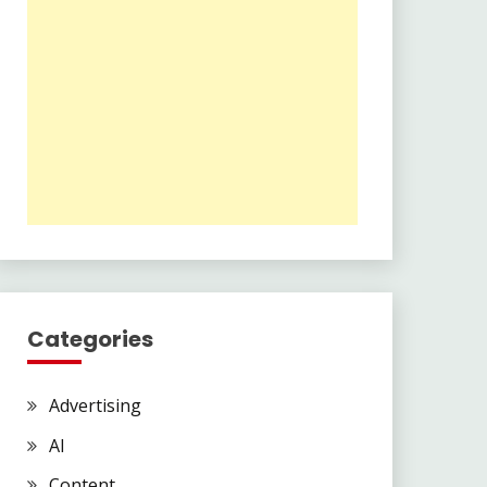
Categories
Advertising
AI
Content