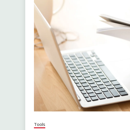
Tools