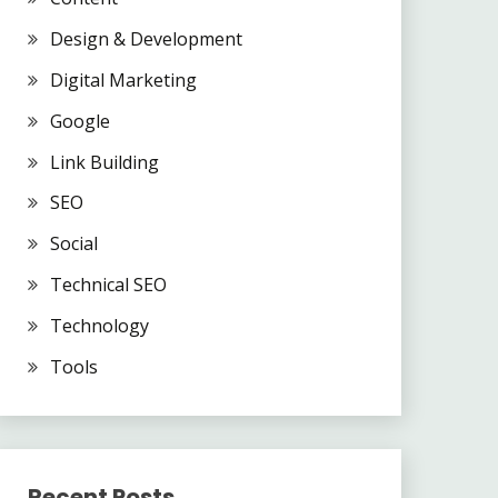
Design & Development
Digital Marketing
Google
Link Building
SEO
Social
Technical SEO
Technology
Tools
Recent Posts