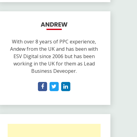
ANDREW
With over 8 years of PPC experience,
Andew from the UK and has been with
ESV Digital since 2006 but has been
working in the UK for them as Lead
Business Deveoper.