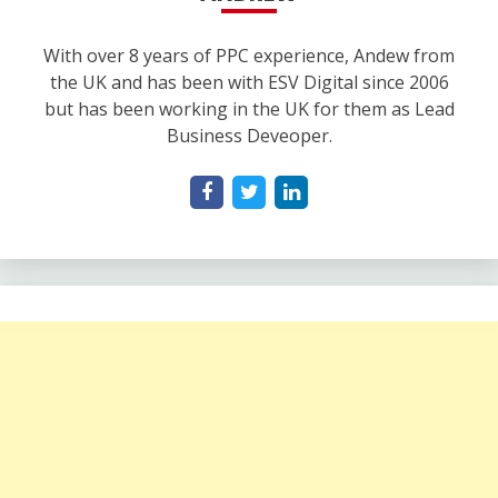
With over 8 years of PPC experience, Andew from
the UK and has been with ESV Digital since 2006
but has been working in the UK for them as Lead
Business Deveoper.