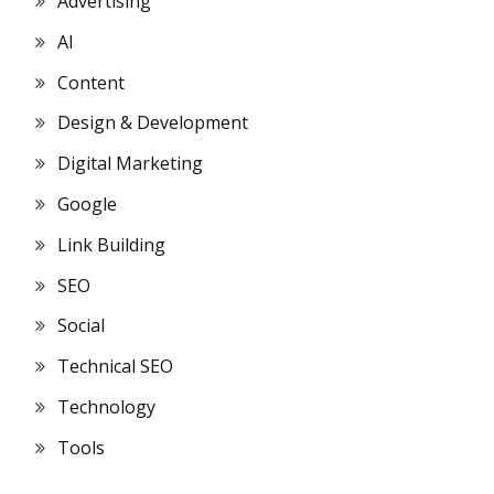
Advertising
AI
Content
Design & Development
Digital Marketing
Google
Link Building
SEO
Social
Technical SEO
Technology
Tools