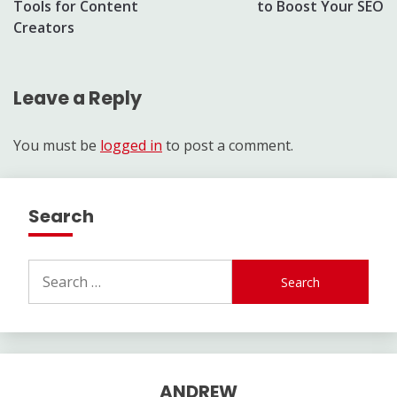
Tools for Content
to Boost Your SEO
Creators
Leave a Reply
You must be
logged in
to post a comment.
Search
Search
for:
ANDREW