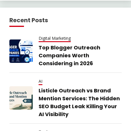
Recent Posts
Digital Marketing
Top Blogger Outreach
Companies Worth
Considering in 2026
AI
Listicle Outreach vs Brand
Mention Services: The Hidden
SEO Budget Leak Killing Your
AI Visibility