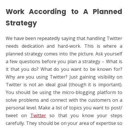
Work According to A Planned
Strategy
We have been repeatedly saying that handling Twitter
needs dedication and hard-work. This is where a
planned strategy comes into the picture. Ask yourself
a few questions before you plan a strategy – What is
it that you do? What do you want to be known for?
Why are you using Twitter? Just gaining visibility on
Twitter is not an ideal goal (though it is important).
You should be using the micro-blogging platform to
solve problems and connect with the customers on a
personal level. Make a list of topics you want to post/
tweet on
Twitter
so that you know your steps
carefully. They should be on your area of expertise so