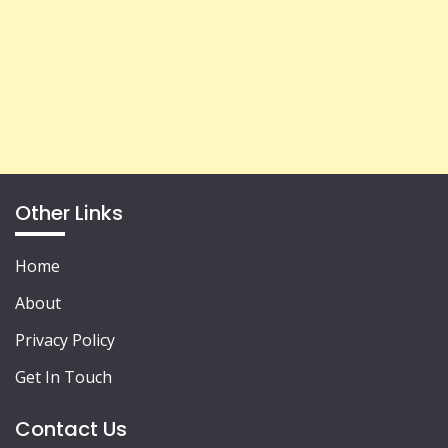
Other Links
Home
About
Privacy Policy
Get In Touch
Contact Us