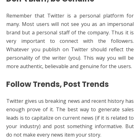
Remember that Twitter is a personal platform for
many. Most users will not see you as an impersonal
brand but a personal staff of the company. Thus it is
very important to connect with the followers.
Whatever you publish on Twitter should reflect the
personality of the writer (you). This way you will be
more authentic, believable and genuine for the users.
Follow Trends, Post Trends
Twitter gives us breaking news and recent history has
enough prove of it. The best way to generate sales
leads is to capitalize on current news (if it is related to
your industry) and post something informative. But
do not make every news item your story.