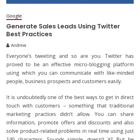
Google
Generate Sales Leads Using Twitter
Best Practices
Andrew
Everyone’s tweeting and so are you. Twitter has
proved to be an effective micro-blogging platform
using which you can communicate with like-minded
people, business prospects and customers easily.
It is undoubtedly one of the best ways to get in direct
touch with customers – something that traditional
marketing practices didn’t allow. You can share
information, promote offers and discounts and also
solve product-related problems in real time using just
140 characters. Sounds simple, doesn’t it? But be