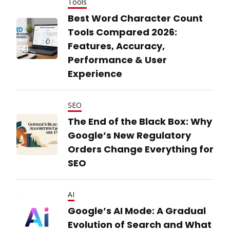
Tools
Best Word Character Count
Tools Compared 2026:
Features, Accuracy,
Performance & User
Experience
SEO
The End of the Black Box: Why
Google’s New Regulatory
Orders Change Everything for
SEO
AI
Google’s AI Mode: A Gradual
Evolution of Search and What