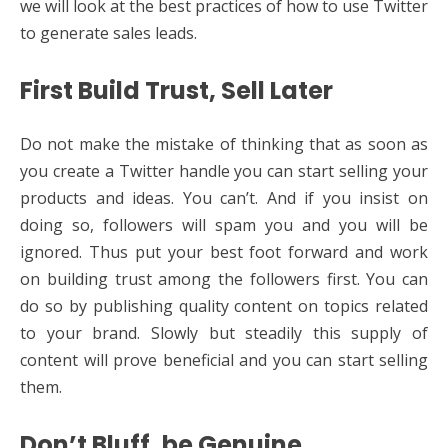
we will look at the best practices of how to use Twitter
to generate sales leads.
First Build Trust, Sell Later
Do not make the mistake of thinking that as soon as
you create a Twitter handle you can start selling your
products and ideas. You can’t. And if you insist on
doing so, followers will spam you and you will be
ignored. Thus put your best foot forward and work
on building trust among the followers first. You can
do so by publishing quality content on topics related
to your brand. Slowly but steadily this supply of
content will prove beneficial and you can start selling
them.
Don’t Bluff, be Genuine