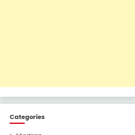
Categories