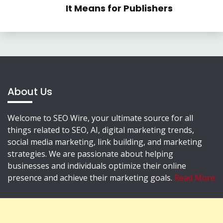
It Means for Publishers
About Us
Welcome to SEO Wire, your ultimate source for all
things related to SEO, AI, digital marketing trends,
social media marketing, link building, and marketing
strategies. We are passionate about helping
businesses and individuals optimize their online
presence and achieve their marketing goals.
Read More