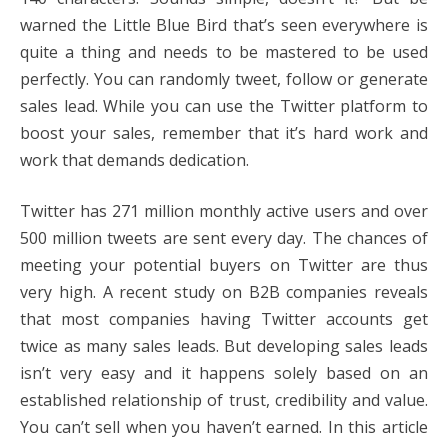
warned the Little Blue Bird that’s seen everywhere is
quite a thing and needs to be mastered to be used
perfectly. You can randomly tweet, follow or generate
sales lead. While you can use the Twitter platform to
boost your sales, remember that it’s hard work and
work that demands dedication.
Twitter has 271 million monthly active users and over
500 million tweets are sent every day. The chances of
meeting your potential buyers on Twitter are thus
very high. A recent study on B2B companies reveals
that most companies having Twitter accounts get
twice as many sales leads. But developing sales leads
isn’t very easy and it happens solely based on an
established relationship of trust, credibility and value.
You can’t sell when you haven’t earned. In this article