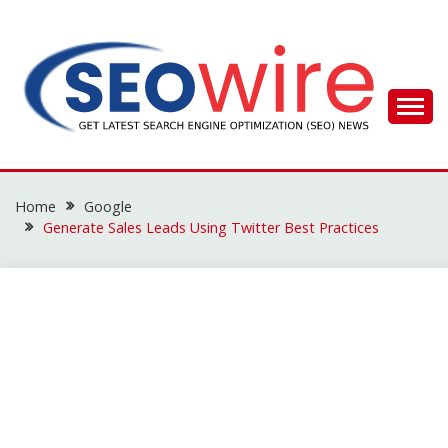
Skip
to
content
SEO WIRE
Home
Google
Generate Sales Leads Using Twitter Best Practices