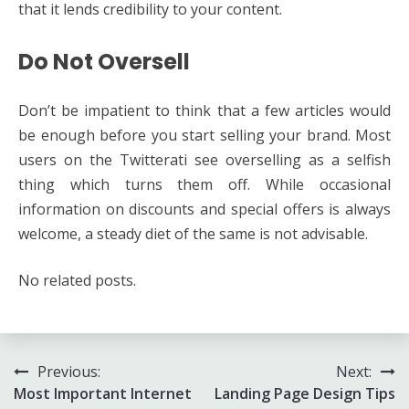
that it lends credibility to your content.
Do Not Oversell
Don’t be impatient to think that a few articles would
be enough before you start selling your brand. Most
users on the Twitterati see overselling as a selfish
thing which turns them off. While occasional
information on discounts and special offers is always
welcome, a steady diet of the same is not advisable.
No related posts.
Post
Previous:
Next:
Most Important Internet
Landing Page Design Tips
navigation