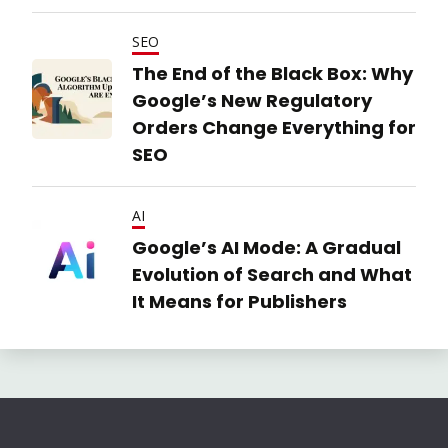
SEO
The End of the Black Box: Why
Google’s New Regulatory
Orders Change Everything for
SEO
AI
Google’s AI Mode: A Gradual
Evolution of Search and What
It Means for Publishers