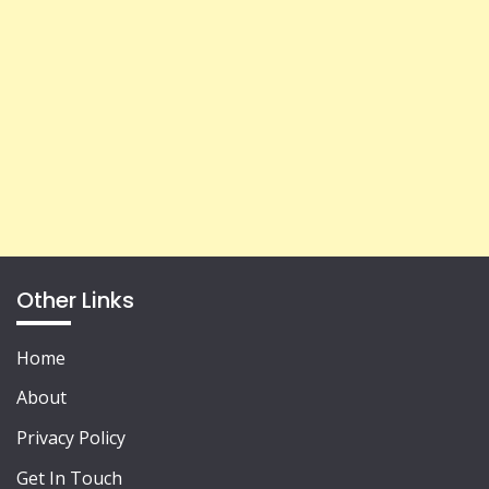
Other Links
Home
About
Privacy Policy
Get In Touch