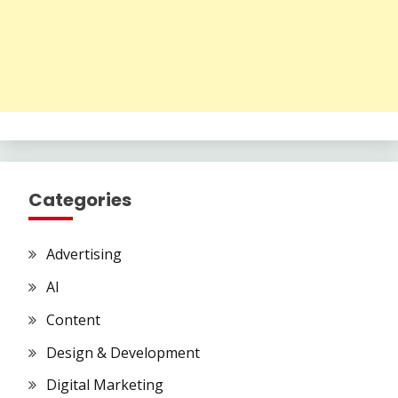
Categories
Advertising
AI
Content
Design & Development
Digital Marketing