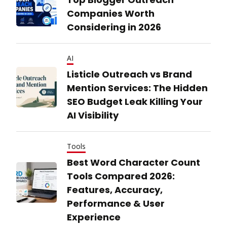
Companies Worth
Considering in 2026
AI
Listicle Outreach vs Brand
Mention Services: The Hidden
SEO Budget Leak Killing Your
AI Visibility
Tools
Best Word Character Count
Tools Compared 2026:
Features, Accuracy,
Performance & User
Experience