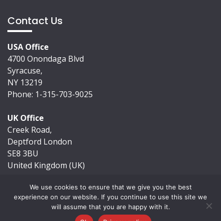
Contact Us
USA Office
4700 Onondaga Blvd
Syracuse,
NY 13219
Phone: 1-315-703-9025
UK Office
Creek Road,
Deptford London
SE8 3BU
United Kingdom (UK)
We use cookies to ensure that we give you the best
experience on our website. If you continue to use this site we
will assume that you are happy with it.