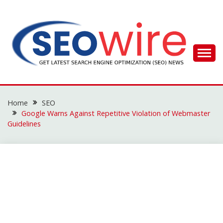
Skip
to
content
SEO WIRE
Home
SEO
Google Warns Against Repetitive Violation of Webmaster
Guidelines