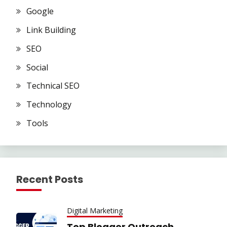
Google
Link Building
SEO
Social
Technical SEO
Technology
Tools
Recent Posts
Digital Marketing
Top Blogger Outreach