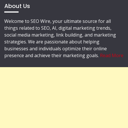
About Us
Welcome to SEO Wire, your ultimate source for all
things related to SEO, AI, digital marketing trends,
social media marketing, link building, and marketing
strategies. We are passionate about helping
businesses and individuals optimize their online
presence and achieve their marketing goals.
Read More