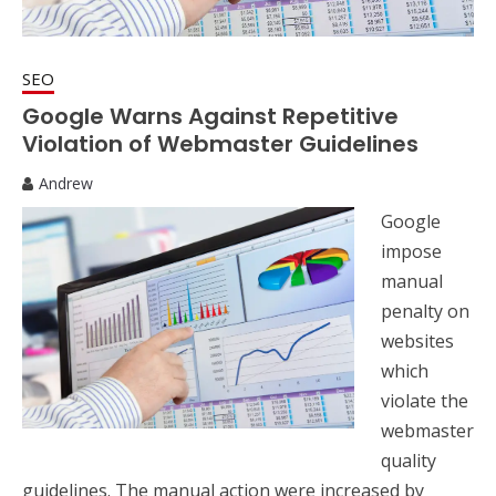
SEO
Google Warns Against Repetitive
Violation of Webmaster Guidelines
Andrew
Google
impose
manual
penalty on
websites
which
violate the
webmaster
quality
guidelines. The manual action were increased by