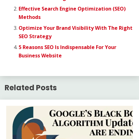
Effective Search Engine Optimization (SEO)
Methods
Optimize Your Brand Visibility With The Right
SEO Strategy
5 Reasons SEO Is Indispensable For Your
Business Website
Related Posts