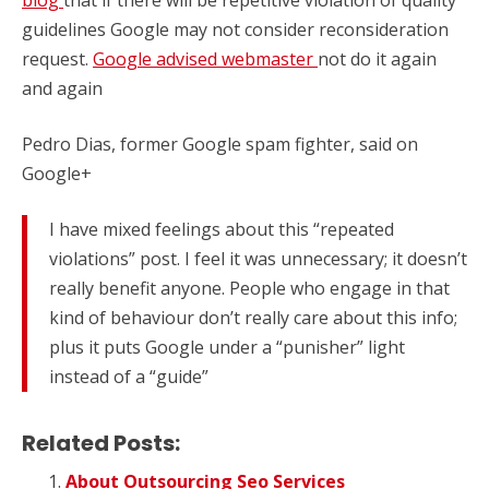
guidelines Google may not consider reconsideration
request.
Google advised webmaster
not do it again
and again
Pedro Dias, former Google spam fighter, said on
Google+
I have mixed feelings about this “repeated
violations” post. I feel it was unnecessary; it doesn’t
really benefit anyone. People who engage in that
kind of behaviour don’t really care about this info;
plus it puts Google under a “punisher” light
instead of a “guide”
Related Posts:
About Outsourcing Seo Services