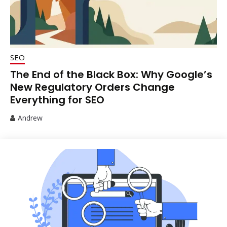
SEO
The End of the Black Box: Why Google’s
New Regulatory Orders Change
Everything for SEO
Andrew