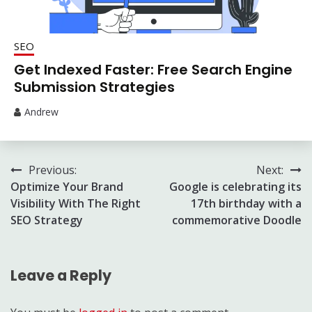
SEO
Get Indexed Faster: Free Search Engine
Submission Strategies
Andrew
Post
Previous:
Next:
Optimize Your Brand
Google is celebrating its
navigation
Visibility With The Right
17th birthday with a
SEO Strategy
commemorative Doodle
Leave a Reply