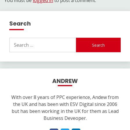
You must be
logged in
to post a comment.
Search
Search
for:
ANDREW
With over 8 years of PPC experience, Andew from
the UK and has been with ESV Digital since 2006
but has been working in the UK for them as Lead
Business Deveoper.