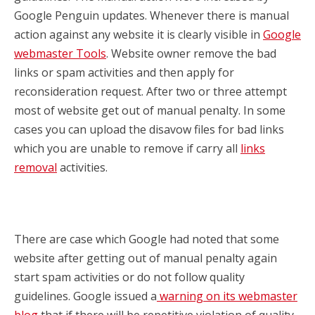
Google Penguin updates. Whenever there is manual
action against any website it is clearly visible in
Google
webmaster Tools
. Website owner remove the bad
links or spam activities and then apply for
reconsideration request. After two or three attempt
most of website get out of manual penalty. In some
cases you can upload the disavow files for bad links
which you are unable to remove if carry all
links
removal
activities.
There are case which Google had noted that some
website after getting out of manual penalty again
start spam activities or do not follow quality
guidelines. Google issued a
warning on its webmaster
blog
that if there will be repetitive violation of quality