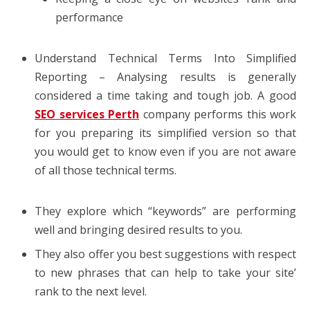
performance
Understand Technical Terms Into Simplified
Reporting – Analysing results is generally
considered a time taking and tough job. A good
SEO services Perth
company performs this work
for you preparing its simplified version so that
you would get to know even if you are not aware
of all those technical terms.
They explore which “keywords” are performing
well and bringing desired results to you.
They also offer you best suggestions with respect
to new phrases that can help to take your site’
rank to the next level.