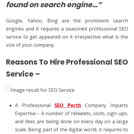
found on search engine…”
Google, Yahoo, Bing are the prominent search
engines and it requires a seasoned professional SEO
service to get appeared on it irrespective what is the
size of your company.
Reasons To Hire Professional SEO
Service –
A Professional
SEO Perth
Company Imparts
Expertise – A number of retweets, visits, sign-ups,
and likes are being done on every day on a large
scale. Being part of the digital world, it requires to