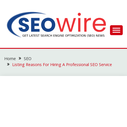
Skip
to
content
SEO WIRE
Home
SEO
Listing Reasons For Hiring A Professional SEO Service