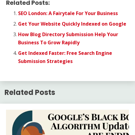
Related Posts:
SEO London: A Fairytale For Your Business
Get Your Website Quickly Indexed on Google
How Blog Directory Submission Help Your
Business To Grow Rapidly
Get Indexed Faster: Free Search Engine
Submission Strategies
Related Posts