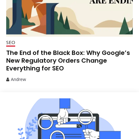
SEO
The End of the Black Box: Why Google’s
New Regulatory Orders Change
Everything for SEO
Andrew