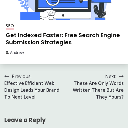
SEO
Get Indexed Faster: Free Search Engine
Submission Strategies
Andrew
Post
Previous:
Next:
Effective Efficient Web
These Are Only Words
navigation
Design Leads Your Brand
Written There But Are
To Next Level
They Yours?
Leave a Reply