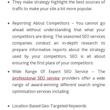
They make strategy highlight the best sources of
traffic to make your site a bit more popular.
Reporting About Competitors – You cannot go
ahead without understanding that what your
competitors are doing. The seasoned SEO services
companies conduct an in-depth research to
prepare informative reports about the strategy
used by your competitors. SEO is all about
ensuring the first place of your competitors.
Wide Range Of Expert SEO Service – The
professional SEO service
providers offer a wide
range of award-winning different search engine
optimisation services including
Location Based Geo-Targeted Keywords