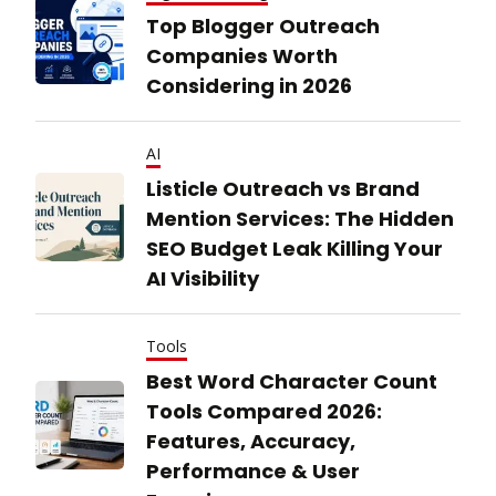
Top Blogger Outreach
Companies Worth
Considering in 2026
AI
Listicle Outreach vs Brand
Mention Services: The Hidden
SEO Budget Leak Killing Your
AI Visibility
Tools
Best Word Character Count
Tools Compared 2026:
Features, Accuracy,
Performance & User