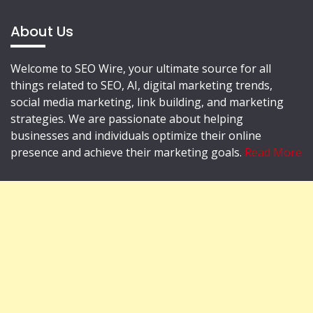
About Us
Welcome to SEO Wire, your ultimate source for all
things related to SEO, AI, digital marketing trends,
social media marketing, link building, and marketing
strategies. We are passionate about helping
businesses and individuals optimize their online
presence and achieve their marketing goals.
Read More