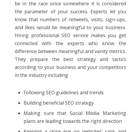
be in the race since somewhere it is considered
the parameter of your success. Experts let you
know that numbers of retweets, visits, sign-ups,
and likes would be meaningful to your business.
Hiring professional SEO service makes you get
connected with the experts who know the
difference between meaningful and vanity metrics.
They prepare the best strategy and tactics
according to your business and your competitors
in the industry including
Following SEO guidelines and trends
Building beneficial SEO strategy
Making sure that Social Media Marketing
plans are leading towards the right direction
Keeping a close eye on websites’ rank and