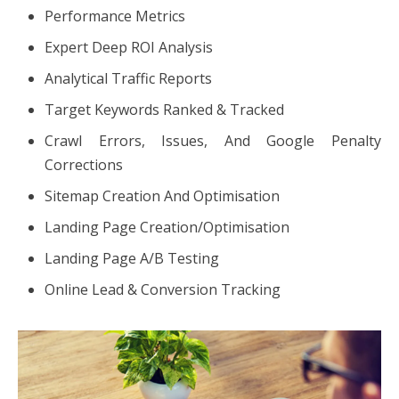
Performance Metrics
Expert Deep ROI Analysis
Analytical Traffic Reports
Target Keywords Ranked & Tracked
Crawl Errors, Issues, And Google Penalty
Corrections
Sitemap Creation And Optimisation
Landing Page Creation/Optimisation
Landing Page A/B Testing
Online Lead & Conversion Tracking