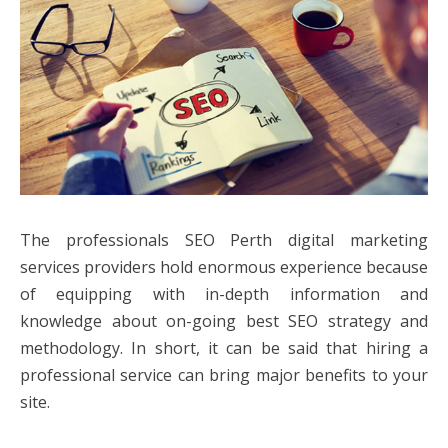
The professionals SEO Perth digital marketing
services providers hold enormous experience because
of equipping with in-depth information and
knowledge about on-going best SEO strategy and
methodology. In short, it can be said that hiring a
professional service can bring major benefits to your
site.