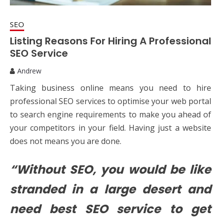
SEO
Listing Reasons For Hiring A Professional
SEO Service
Andrew
Taking business online means you need to hire
professional SEO services to optimise your web portal
to search engine requirements to make you ahead of
your competitors in your field. Having just a website
does not means you are done.
“Without SEO, you would be like
stranded in a large desert and
need best SEO service to get