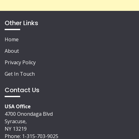
Other Links
Home
About
Privacy Policy
Get In Touch
Contact Us
USA Office
4700 Onondaga Blvd
Syracuse,
NY 13219
Phone: 1-315-703-9025