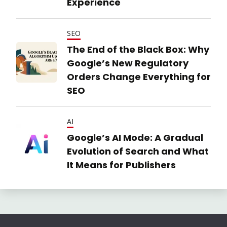
Experience
SEO
The End of the Black Box: Why
Google’s New Regulatory
Orders Change Everything for
SEO
AI
Google’s AI Mode: A Gradual
Evolution of Search and What
It Means for Publishers