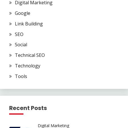
Digital Marketing
Google
Link Building
SEO
Social
Technical SEO
Technology
Tools
Recent Posts
Digital Marketing