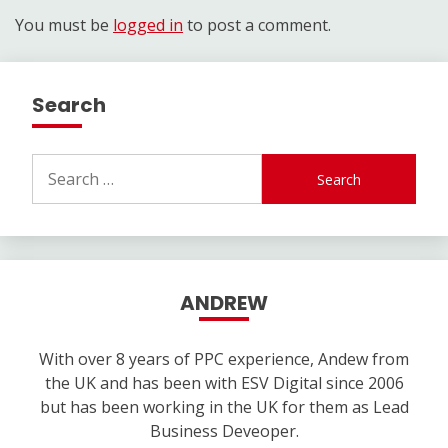
You must be
logged in
to post a comment.
Search
Search
for:
ANDREW
With over 8 years of PPC experience, Andew from
the UK and has been with ESV Digital since 2006
but has been working in the UK for them as Lead
Business Deveoper.