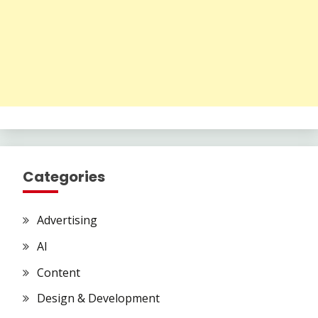
Categories
Advertising
AI
Content
Design & Development