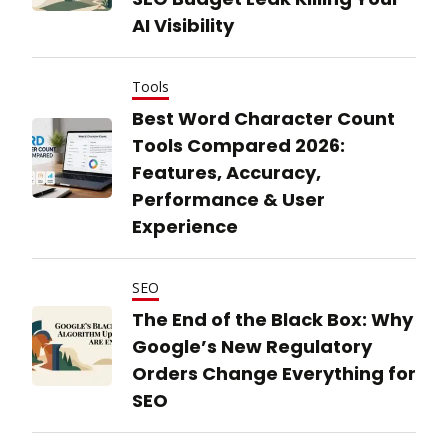
AI Visibility
Tools
Best Word Character Count
Tools Compared 2026:
Features, Accuracy,
Performance & User
Experience
SEO
The End of the Black Box: Why
Google’s New Regulatory
Orders Change Everything for
SEO