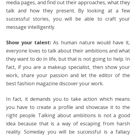
media pages, and find out their approaches, what they
talk and how they present. By looking at a few
successful stories, you will be able to craft your
message intelligently.
Show your talent:
As human nature would have it,
everyone loves to talk about their ambitions and what
they want to do in life, but that is not going to help. In
fact, if you are a makeup specialist, then show your
work, share your passion and let the editor of the
best fashion magazine discover your work.
In fact, it demands you to take action which means
you have to create a profile and showcase it to the
right people. Talking about ambitions is not a good
idea because that is a way of escaping from harsh
reality. Someday you will be successful is a fallacy