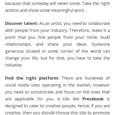
because that someday will never come. Take the right
actions and show some meaningful work.
Discover talent:
As an artist, you need to collaborate
with people from your industry. Therefore, make it a
point that you find people from your niche, build
relationships, and share your ideas. Someone
generous located in some corner of the world can
change your life, but for that, you have to take the
initiative.
Find the right platform:
There are hundreds of
social media sites operating in the market, however
you need to concentrate and focus on the ones that
are applicable for you. A site like
Pressbook
is
designed to cater to creative people, hence, if you are
creative, then you should choose this site to promote