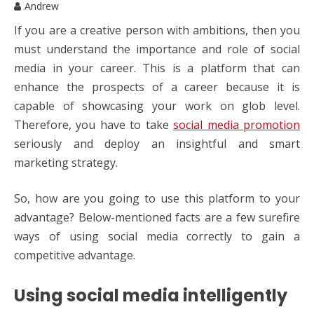
Andrew
If you are a creative person with ambitions, then you
must understand the importance and role of social
media in your career. This is a platform that can
enhance the prospects of a career because it is
capable of showcasing your work on glob level.
Therefore, you have to take
social media promotion
seriously and deploy an insightful and smart
marketing strategy.
So, how are you going to use this platform to your
advantage? Below-mentioned facts are a few surefire
ways of using social media correctly to gain a
competitive advantage.
Using social media intelligently