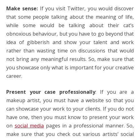
Make sense:
If you visit Twitter, you would discover
that some people talking about the meaning of life,
while some would be talking about their cat’s
obnoxious behaviour, but you have to go beyond that
idea of gibberish and show your talent and work
rather than wasting time on discussions that would
not bring any meaningful results. So, make sure that
you showcase only what is important for your creative
career.
Present your case professionally
: If you are a
makeup artist
, you must have a website so that you
can showcase your work to your clients. If you do not
have one, then you must know to present your work
on
social media
pages in a professional manner. So,
make sure that you check out various artists’ social