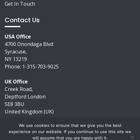
Get In Touch
Contact Us
USA Office
4700 Onondaga Blvd
Syracuse,
NY 13219
Phone: 1-315-703-9025
UK Office
Creek Road,
Deptford London
SE8 3BU
United Kingdom (UK)
We use cookies to ensure that we give you the best
experience on our website. If you continue to use this site we
will assume that you are happy with it.