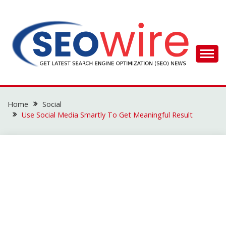
Skip
to
content
SEO WIRE
Home
Social
Use Social Media Smartly To Get Meaningful Result