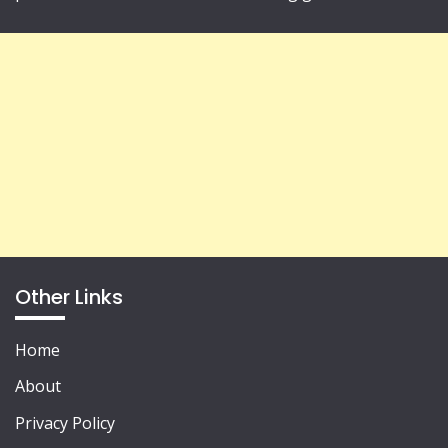
Other Links
Home
About
Privacy Policy