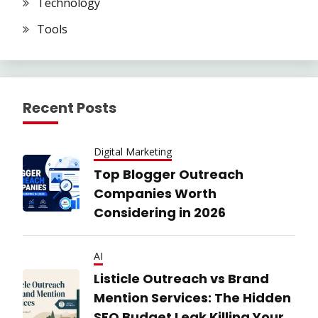
Technology
Tools
Recent Posts
Digital Marketing
Top Blogger Outreach
Companies Worth
Considering in 2026
AI
Listicle Outreach vs Brand
Mention Services: The Hidden
SEO Budget Leak Killing Your