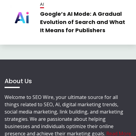
AI
Google’s AI Mode: A Gradual
Evolution of Search and What
It Means for Publishers
About Us
Welcome to SEO Wire, your ultimate source for all
things related to SEO, AI, digital marketing trends,
social media marketing, link building, and marketing
strategies. We are passionate about helping
businesses and individuals optimize their online
presence and achieve their marketing goals.
Read More