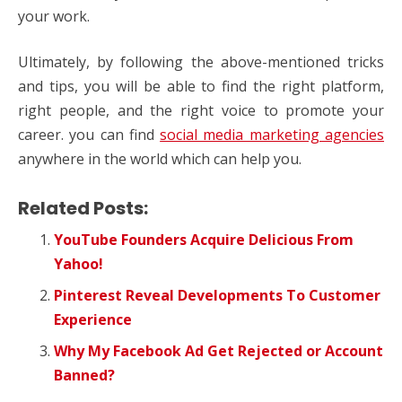
your work.
Ultimately, by following the above-mentioned tricks
and tips, you will be able to find the right platform,
right people, and the right voice to promote your
career. you can find
social media marketing agencies
anywhere in the world which can help you.
Related Posts:
YouTube Founders Acquire Delicious From
Yahoo!
Pinterest Reveal Developments To Customer
Experience
Why My Facebook Ad Get Rejected or Account
Banned?