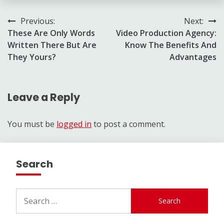
Post
Previous:
Next:
These Are Only Words
Video Production Agency:
navigation
Written There But Are
Know The Benefits And
They Yours?
Advantages
Leave a Reply
You must be
logged in
to post a comment.
Search
Search
for: