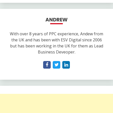
ANDREW
With over 8 years of PPC experience, Andew from
the UK and has been with ESV Digital since 2006
but has been working in the UK for them as Lead
Business Deveoper.