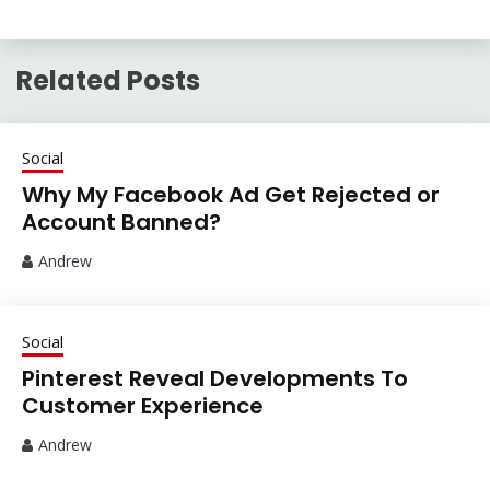
Related Posts
Social
Why My Facebook Ad Get Rejected or
Account Banned?
Andrew
Social
Pinterest Reveal Developments To
Customer Experience
Andrew