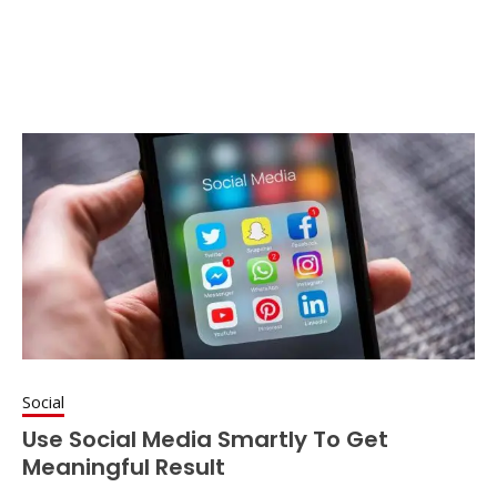
Social
Use Social Media Smartly To Get
Meaningful Result