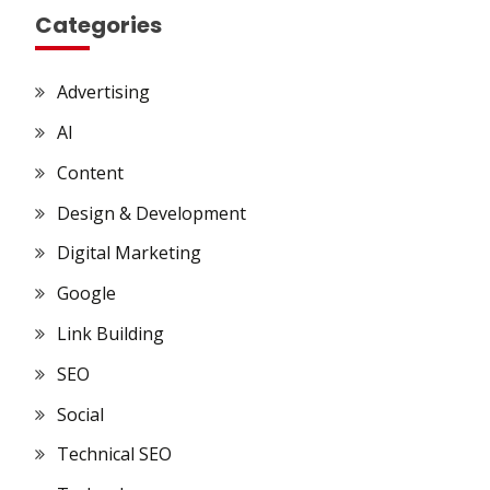
Categories
Advertising
AI
Content
Design & Development
Digital Marketing
Google
Link Building
SEO
Social
Technical SEO