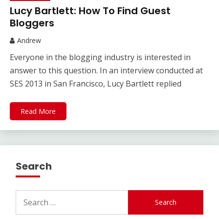
Lucy Bartlett: How To Find Guest
Bloggers
Andrew
Everyone in the blogging industry is interested in
answer to this question. In an interview conducted at
SES 2013 in San Francisco, Lucy Bartlett replied
Read More
Search
Search
for: