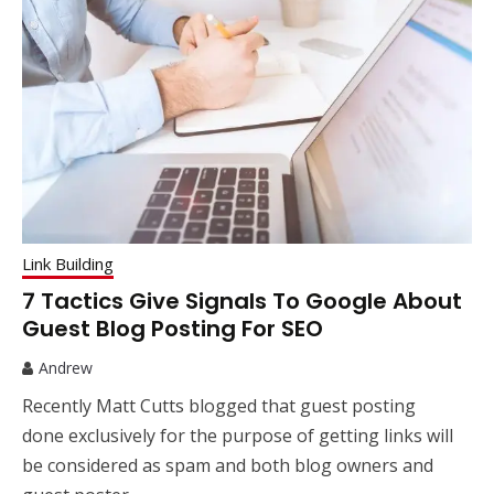
Link Building
7 Tactics Give Signals To Google About
Guest Blog Posting For SEO
Andrew
Recently Matt Cutts blogged that guest posting
done exclusively for the purpose of getting links will
be considered as spam and both blog owners and