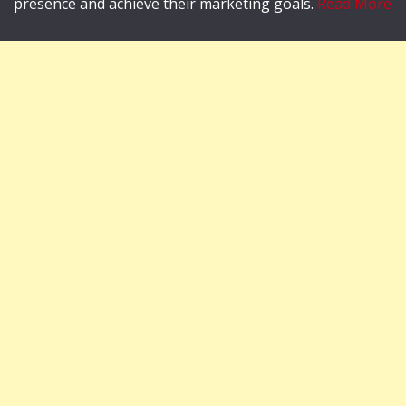
presence and achieve their marketing goals.
Read More