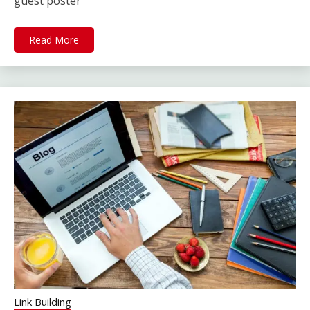
guest poster
Read More
Link Building