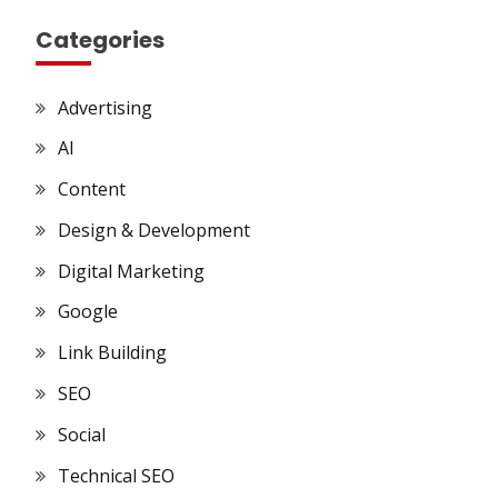
Categories
Advertising
AI
Content
Design & Development
Digital Marketing
Google
Link Building
SEO
Social
Technical SEO