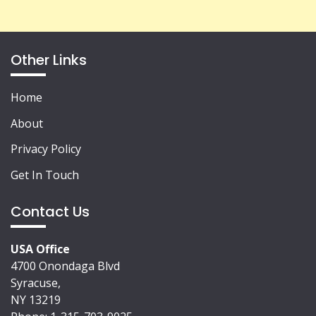
Other Links
Home
About
Privacy Policy
Get In Touch
Contact Us
USA Office
4700 Onondaga Blvd
Syracuse,
NY 13219