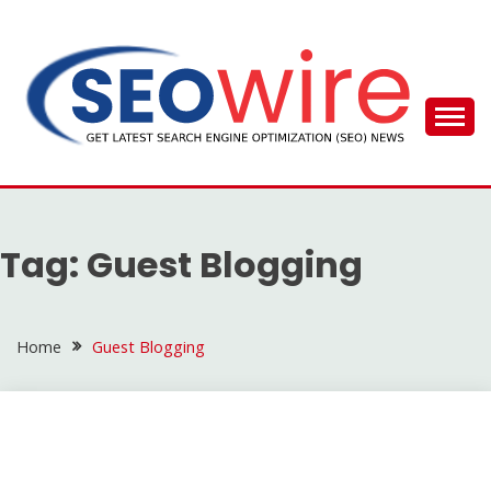
Skip
to
content
SEO WIRE
Tag:
Guest Blogging
Home
Guest Blogging