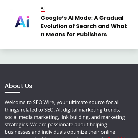
AI
Google’s AI Mode: A Gradual
Evolution of Search and What
It Means for Publishers
About Us
Welcome to SEO Wire, your ultimate source for all
things related to SEO, AI, digital marketing trends,
social media marketing, link building, and marketing
strategies. We are passionate about helping
businesses and individuals optimize their online