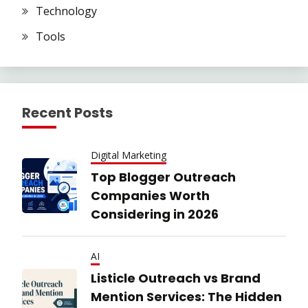
Technology
Tools
Recent Posts
Digital Marketing
Top Blogger Outreach
Companies Worth
Considering in 2026
AI
Listicle Outreach vs Brand
Mention Services: The Hidden