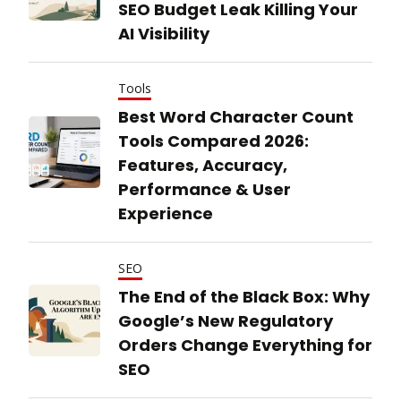
SEO Budget Leak Killing Your
AI Visibility
Tools
Best Word Character Count
Tools Compared 2026:
Features, Accuracy,
Performance & User
Experience
SEO
The End of the Black Box: Why
Google’s New Regulatory
Orders Change Everything for
SEO