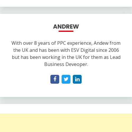
ANDREW
With over 8 years of PPC experience, Andew from
the UK and has been with ESV Digital since 2006
but has been working in the UK for them as Lead
Business Deveoper.